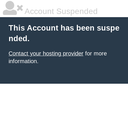
Account Suspended
This Account has been suspe
nded.
Contact your hosting provider
for more
information.