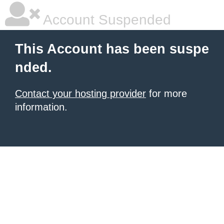
Account Suspended
This Account has been suspe
nded.
Contact your hosting provider
for more
information.