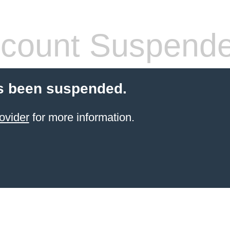
count Suspend
s been suspended.
ovider
for more information.