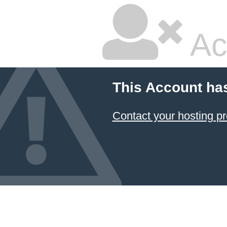
Ac
This Account ha
Contact your hosting pr