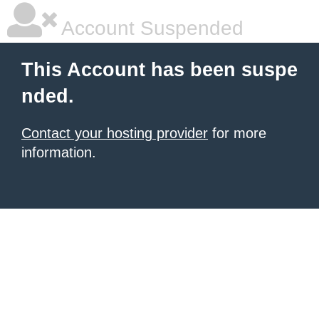
Account Suspended
This Account has been suspe
nded.
Contact your hosting provider
for more
information.