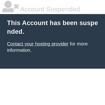
Account Suspended
This Account has been suspe
nded.
Contact your hosting provider
for more
information.