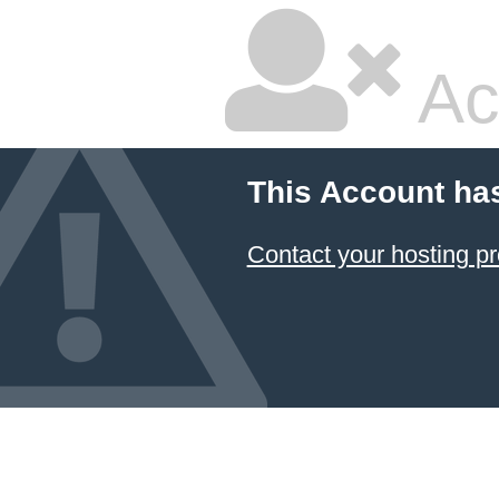
Ac
This Account ha
Contact your hosting pr