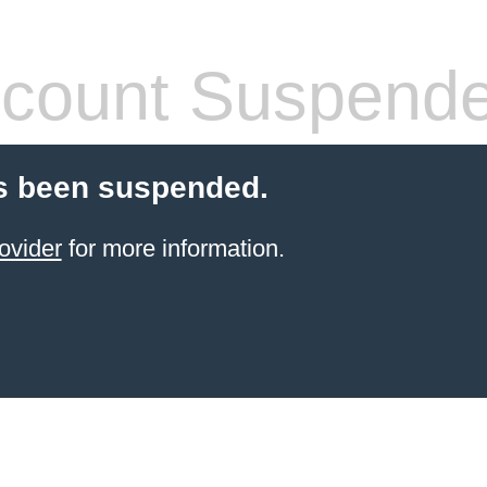
count Suspend
s been suspended.
ovider
for more information.