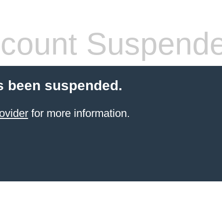
count Suspend
s been suspended.
ovider
for more information.