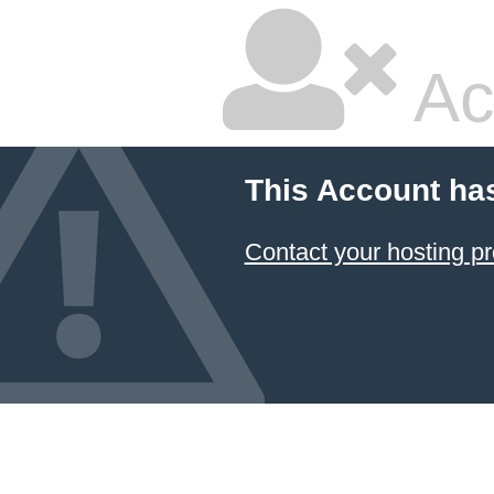
Ac
This Account ha
Contact your hosting pr