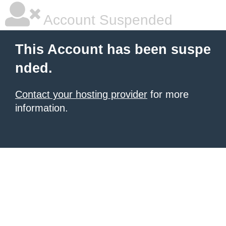
Account Suspended
This Account has been suspe
nded.
Contact your hosting provider
for more
information.