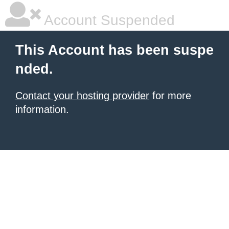
Account Suspended
This Account has been suspe
nded.
Contact your hosting provider
for more
information.