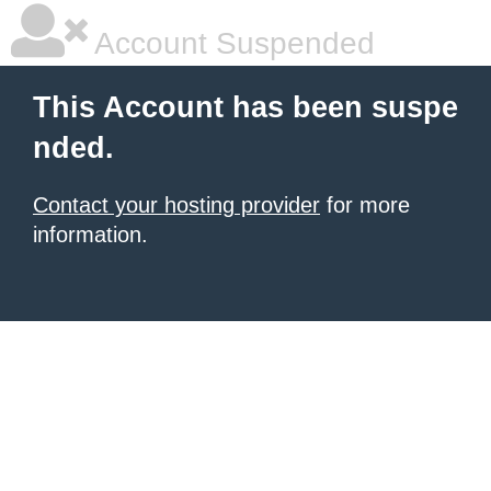
Account Suspended
This Account has been suspe
nded.
Contact your hosting provider
for more
information.