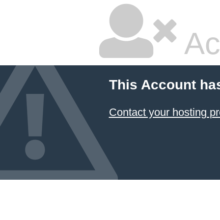
Ac
This Account ha
Contact your hosting pr