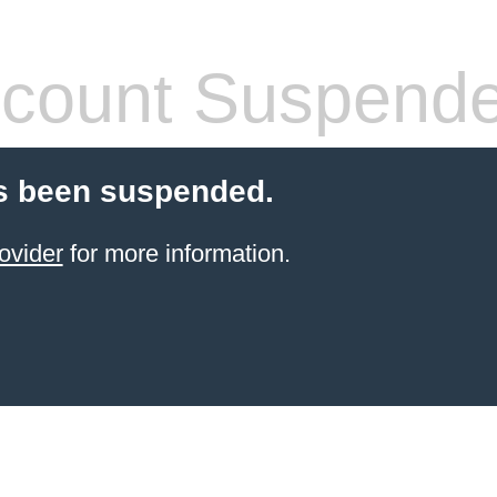
count Suspend
s been suspended.
ovider
for more information.