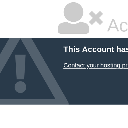
Ac
This Account ha
Contact your hosting pr