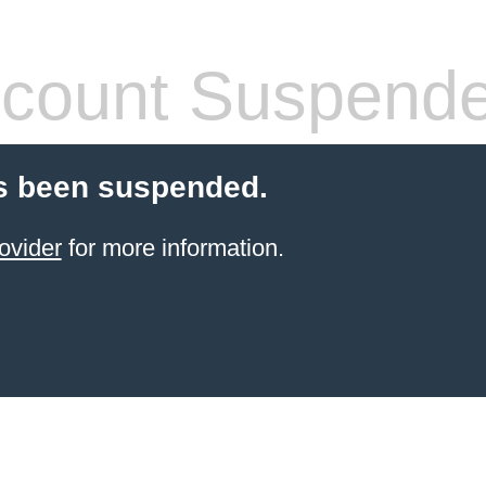
count Suspend
s been suspended.
ovider
for more information.