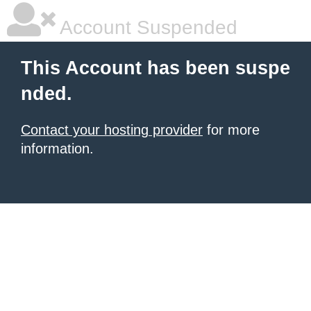
Account Suspended
This Account has been suspe
nded.
Contact your hosting provider
for more
information.