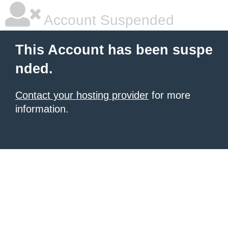
Account Suspended
This Account has been suspe
nded.
Contact your hosting provider
for more
information.