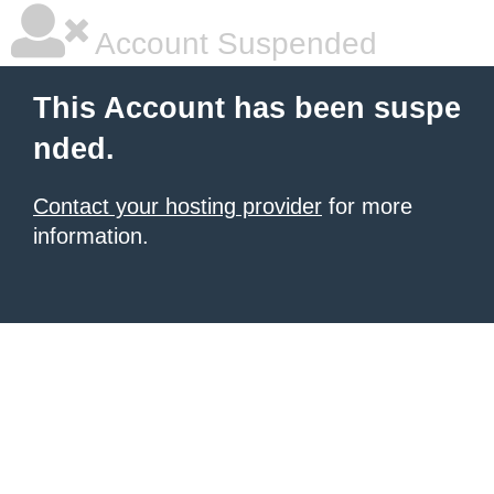
Account Suspended
This Account has been suspe
nded.
Contact your hosting provider
for more
information.