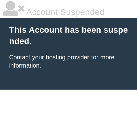
Account Suspended
This Account has been suspe
nded.
Contact your hosting provider
for more
information.