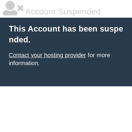
Account Suspended
This Account has been suspe
nded.
Contact your hosting provider
for more
information.