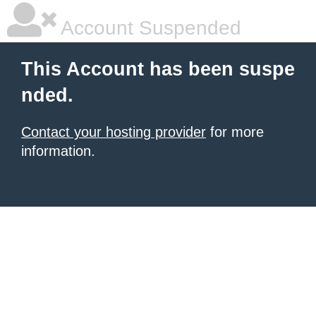
Account Suspended
This Account has been suspe
nded.
Contact your hosting provider
for more
information.