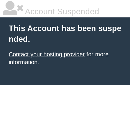
Account Suspended
This Account has been suspe
nded.
Contact your hosting provider
for more
information.