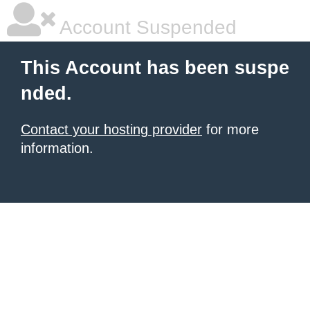
Account Suspended
This Account has been suspe
nded.
Contact your hosting provider
for more
information.