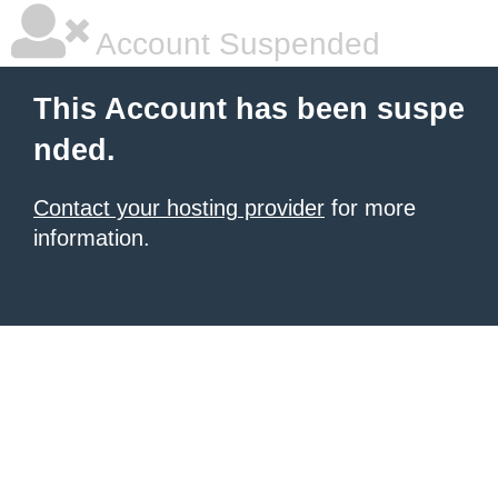
Account Suspended
This Account has been suspe
nded.
Contact your hosting provider
for more
information.