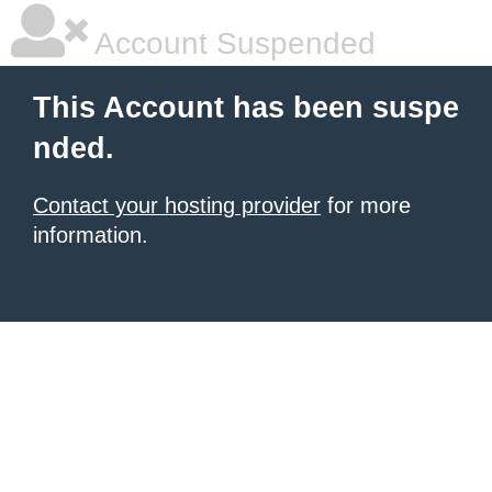
Account Suspended
This Account has been suspe
nded.
Contact your hosting provider
for more
information.