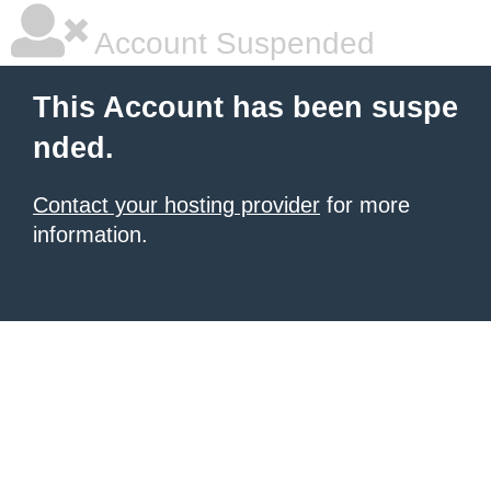
Account Suspended
This Account has been suspe
nded.
Contact your hosting provider
for more
information.