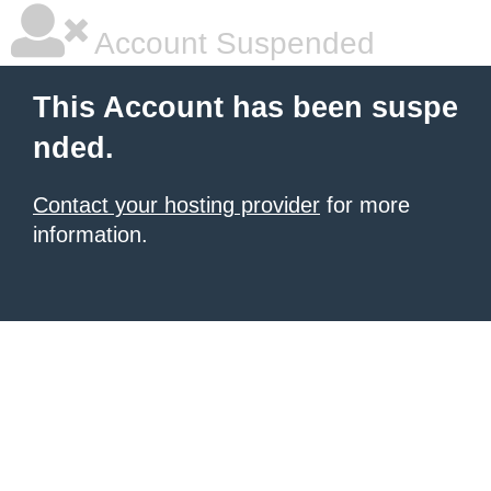
Account Suspended
This Account has been suspe
nded.
Contact your hosting provider
for more
information.