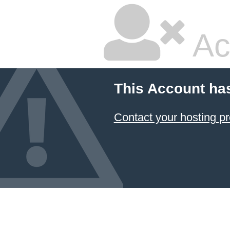
Ac
This Account ha
Contact your hosting pr