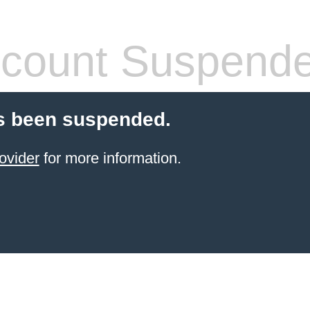
count Suspend
s been suspended.
ovider
for more information.