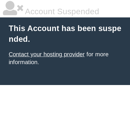
Account Suspended
This Account has been suspe
nded.
Contact your hosting provider
for more
information.