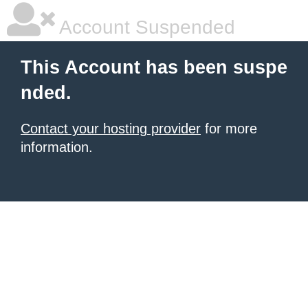
Account Suspended
This Account has been suspe
nded.
Contact your hosting provider
for more
information.