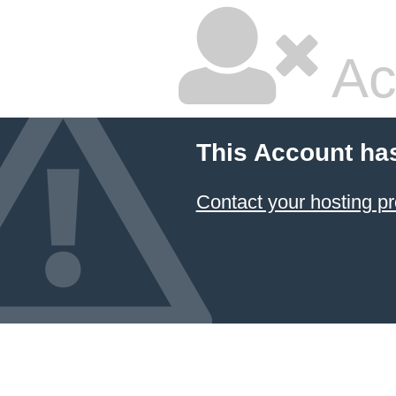
Ac
This Account ha
Contact your hosting pr