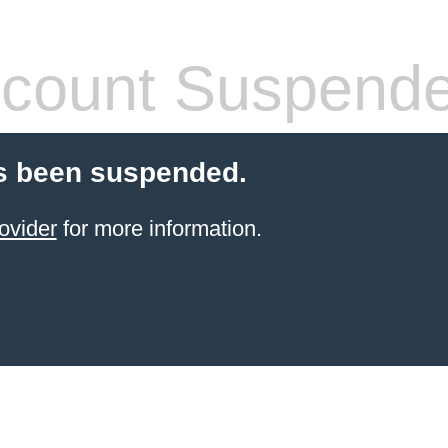
count Suspend
s been suspended.
ovider
for more information.