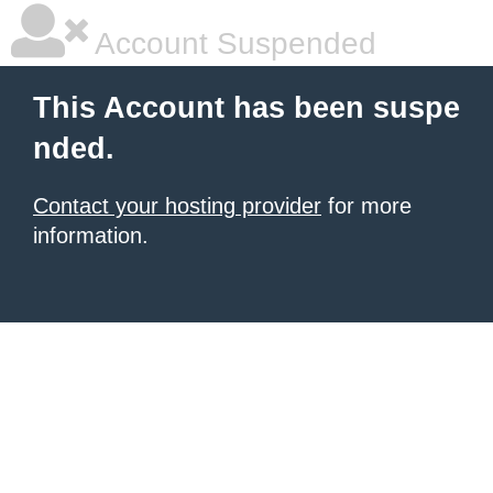
Account Suspended
This Account has been suspe
nded.
Contact your hosting provider
for more
information.