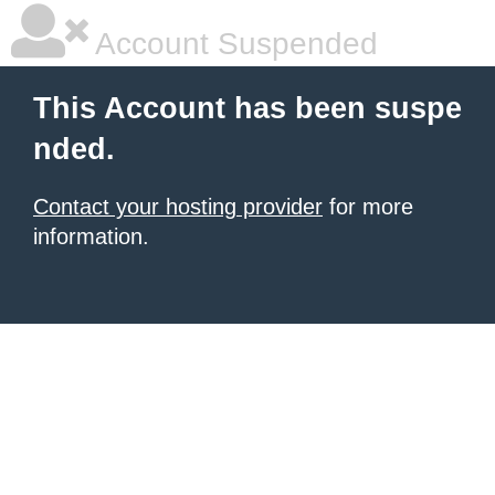
Account Suspended
This Account has been suspe
nded.
Contact your hosting provider
for more
information.