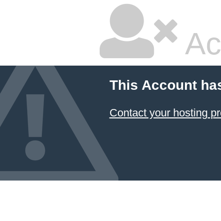
Ac
This Account ha
Contact your hosting pr