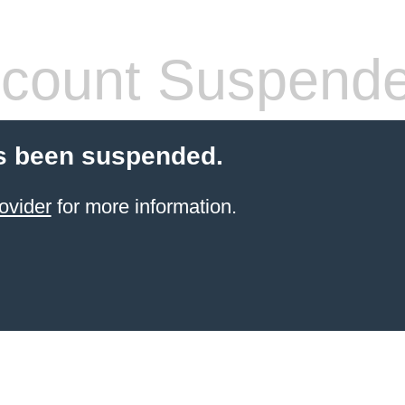
count Suspend
s been suspended.
ovider
for more information.