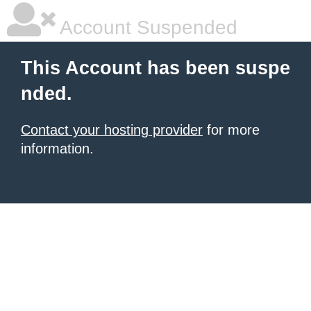
Account Suspended
This Account has been suspe
nded.
Contact your hosting provider
for more
information.