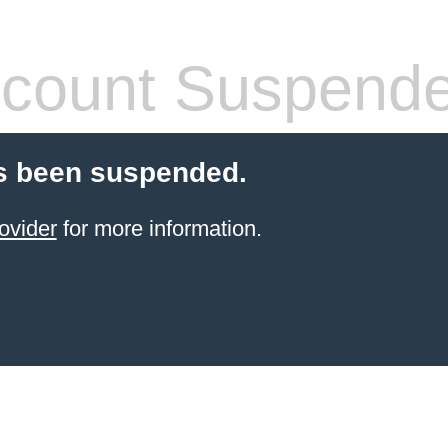
count Suspend
s been suspended.
ovider
for more information.