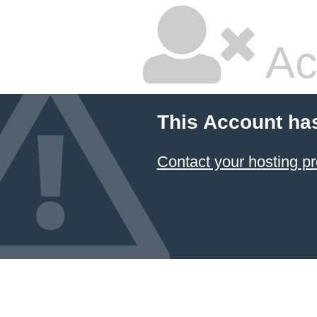
Ac
This Account ha
Contact your hosting pr