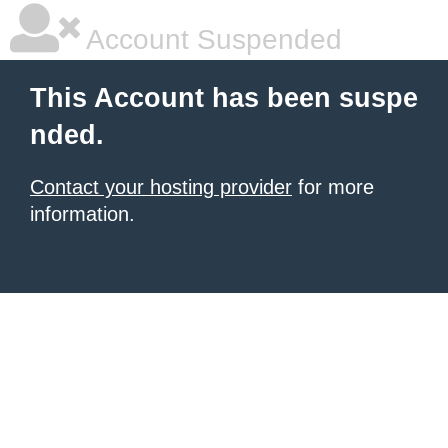
Account Suspended
This Account has been suspe
nded.
Contact your hosting provider
for more
information.