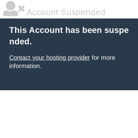
Account Suspended
This Account has been suspe
nded.
Contact your hosting provider
for more
information.