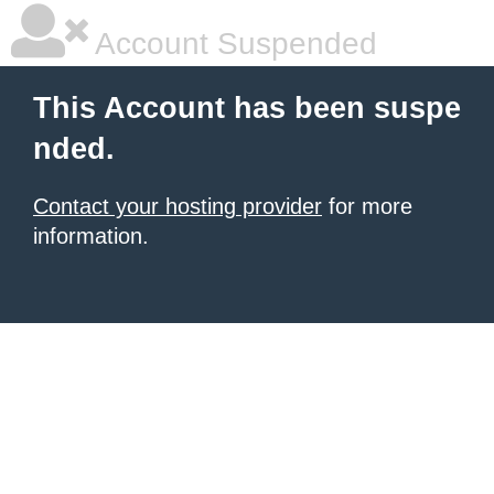
Account Suspended
This Account has been suspe
nded.
Contact your hosting provider
for more
information.