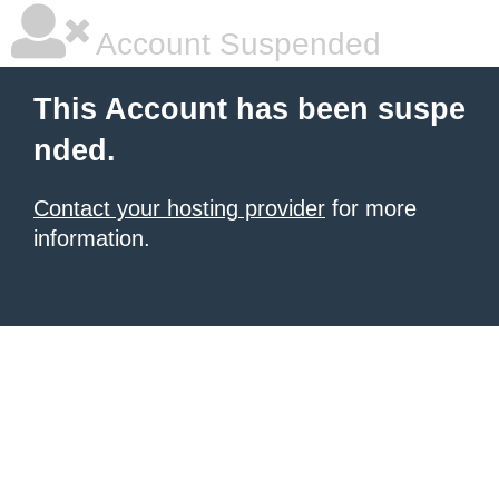
Account Suspended
This Account has been suspe
nded.
Contact your hosting provider
for more
information.