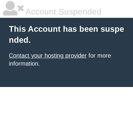
Account Suspended
This Account has been suspe
nded.
Contact your hosting provider
for more
information.