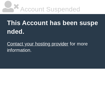
Account Suspended
This Account has been suspe
nded.
Contact your hosting provider
for more
information.