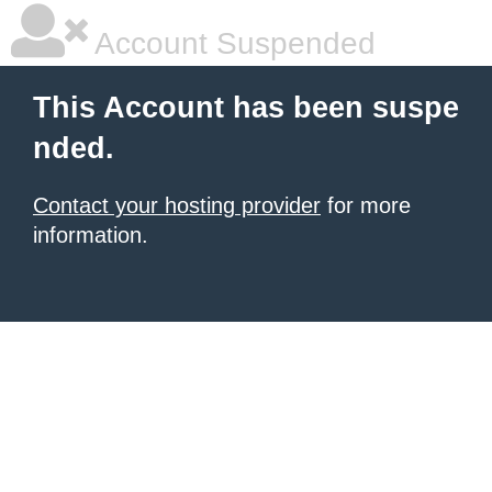
Account Suspended
This Account has been suspe
nded.
Contact your hosting provider
for more
information.