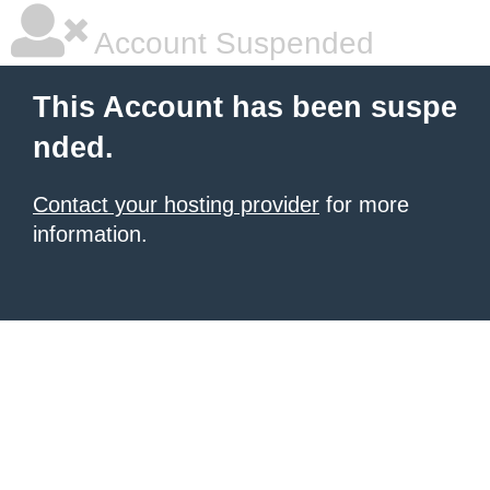
Account Suspended
This Account has been suspe
nded.
Contact your hosting provider
for more
information.