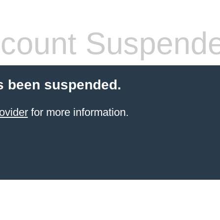
count Suspend
s been suspended.
ovider
for more information.