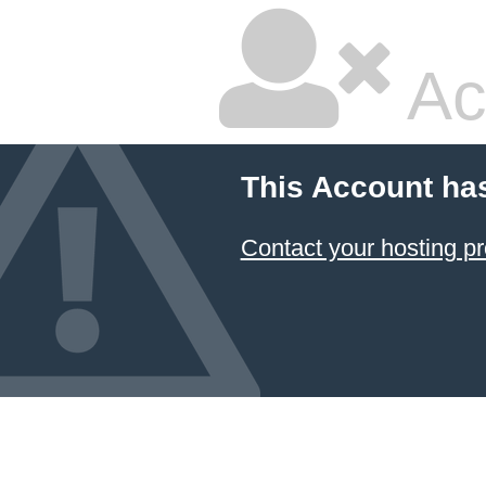
Ac
This Account ha
Contact your hosting pr