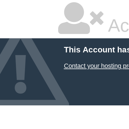
Ac
This Account ha
Contact your hosting pr