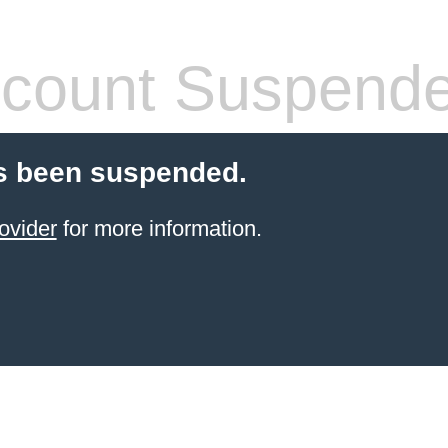
count Suspend
s been suspended.
ovider
for more information.