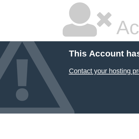
Ac
This Account ha
Contact your hosting pr