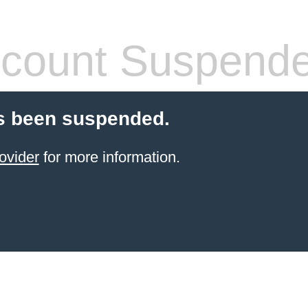
count Suspend
s been suspended.
ovider
for more information.