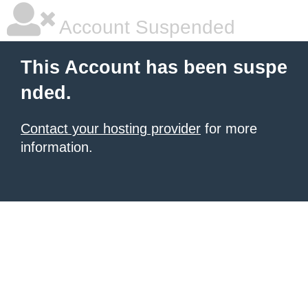
Account Suspended
This Account has been suspe
nded.
Contact your hosting provider
for more
information.