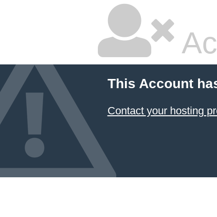
Ac
This Account ha
Contact your hosting pr