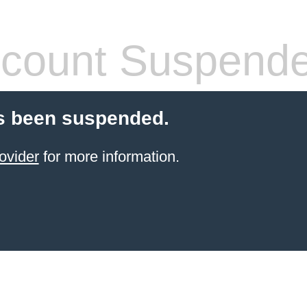
count Suspend
s been suspended.
ovider
for more information.