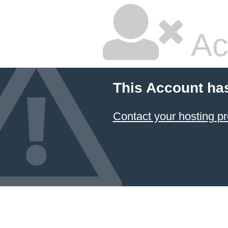
Ac
This Account ha
Contact your hosting pr