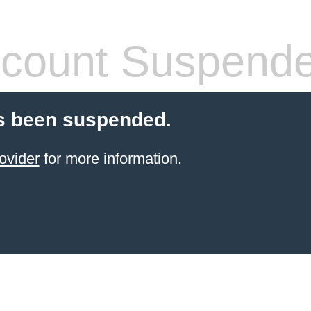
count Suspend
s been suspended.
ovider
for more information.