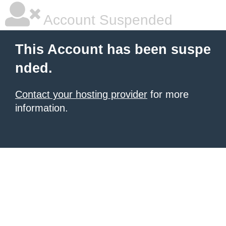
Account Suspended
This Account has been suspe
nded.
Contact your hosting provider
for more
information.