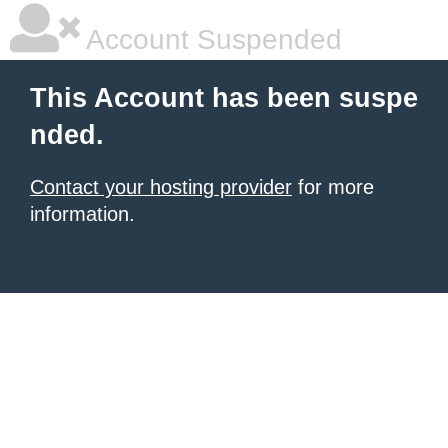
Account Suspended
This Account has been suspe
nded.
Contact your hosting provider
for more
information.