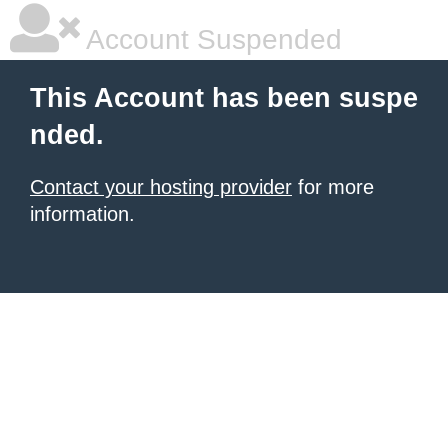
Account Suspended
This Account has been suspe
nded.
Contact your hosting provider
for more
information.